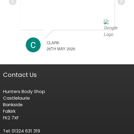
CLARK
26TH MAY 2026
Contact Us
Hunters Body Shop
Castlelaurie
Bankside
Falkirk
FK2 7XF
Tel: 01324 631 319