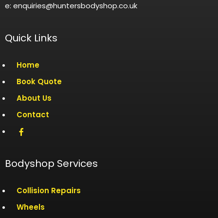
e: enquiries@huntersbodyshop.co.uk
Quick Links
Home
Book Quote
About Us
Contact
Bodyshop Services
Collision Repairs
Wheels