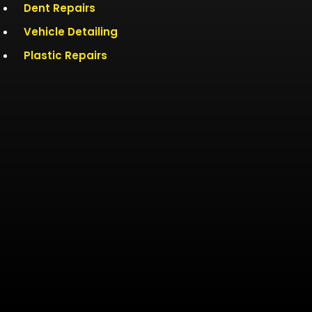
Dent Repairs
Vehicle Detailing
Plastic Repairs