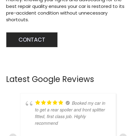
best repair quality ensures your car is restored to its
pre-accident condition without unnecessary
shortcuts.
CONTACT
Latest Google Reviews
Booked my car in
to get a rear spoiler and front splitter
fitted, first class job. Highly
recommend