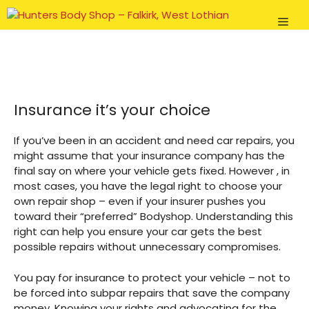
Skip
Men
to
content
Insurance it’s your choice
If you’ve been in an accident and need car repairs, you
might assume that your insurance company has the
final say on where your vehicle gets fixed. However , in
most cases, you have the legal right to choose your
own repair shop – even if your insurer pushes you
toward their “preferred” Bodyshop. Understanding this
right can help you ensure your car gets the best
possible repairs without unnecessary compromises.
You pay for insurance to protect your vehicle – not to
be forced into subpar repairs that save the company
money. Knowing your rights and advocating for the