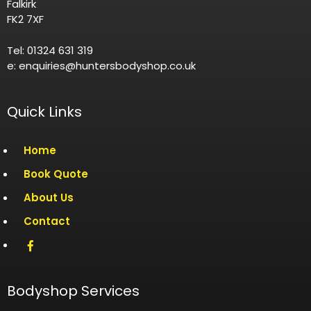
Falkirk
FK2 7XF
Tel: 01324 631 319
e: enquiries@huntersbodyshop.co.uk
Quick Links
Home
Book Quote
About Us
Contact
Bodyshop Services