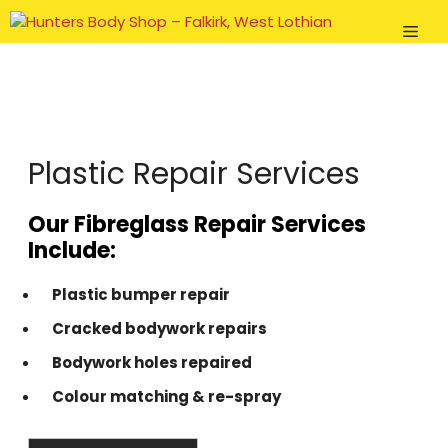
Skip
Men
to
content
Plastic Repair Services
Our Fibreglass Repair Services
Include:
Plastic bumper repair
Cracked bodywork repairs
Bodywork holes repaired
Colour matching & re-spray