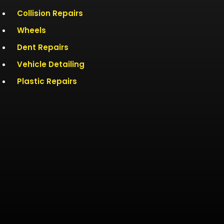
Collision Repairs
Wheels
Dent Repairs
Vehicle Detailing
Plastic Repairs