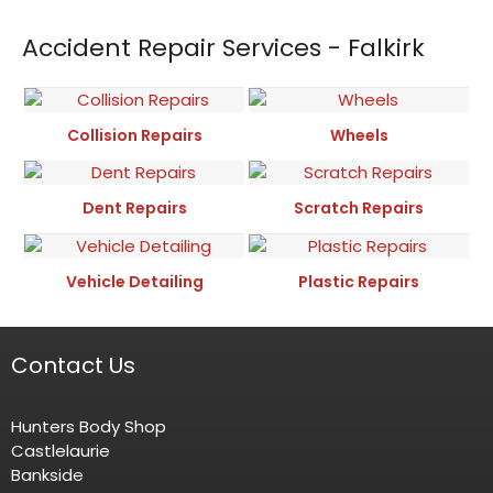
Accident Repair Services - Falkirk
Collision Repairs
Wheels
Dent Repairs
Scratch Repairs
Vehicle Detailing
Plastic Repairs
Contact Us
Hunters Body Shop
Castlelaurie
Bankside