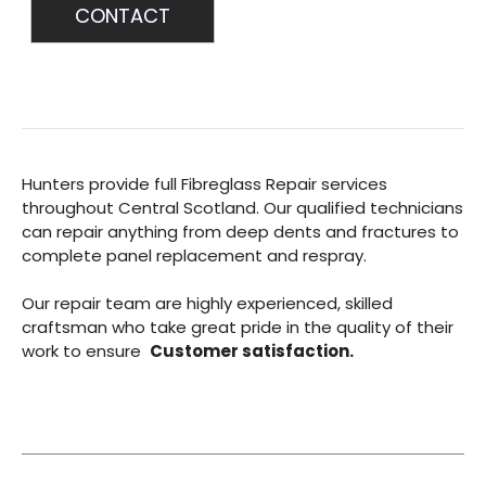
CONTACT
Hunters provide full Fibreglass Repair services
throughout Central Scotland. Our qualified technicians
can repair anything from deep dents and fractures to
complete panel replacement and respray.
Our repair team are highly experienced, skilled
craftsman who take great pride in the quality of their
work to ensure
Customer satisfaction.